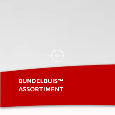
BUNDELBUIS™
ASSORTIMENT