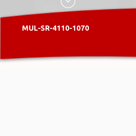
MUL-SR-4110-1070