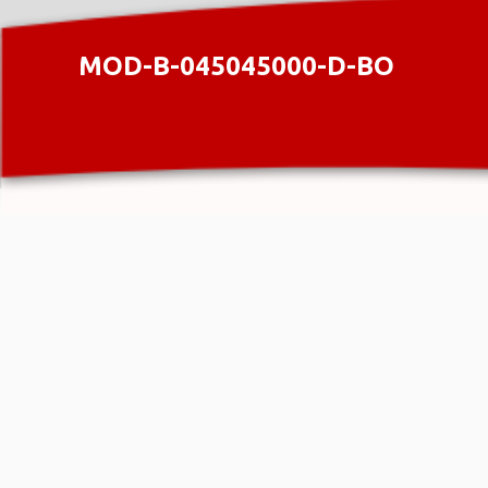
MOD-B-045045000-D-BO